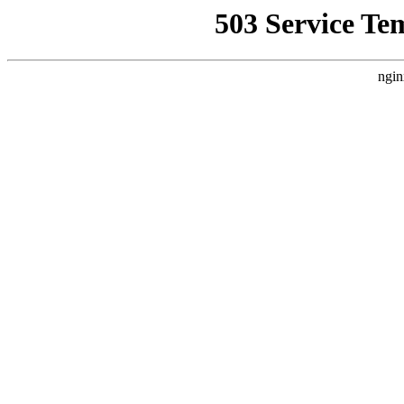
503 Service Te
ngin